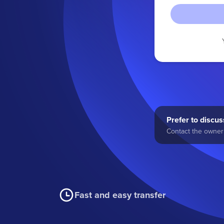
Prefer to discuss
Contact the owner 
Fast and easy transfer