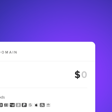
DOMAIN
$
ods