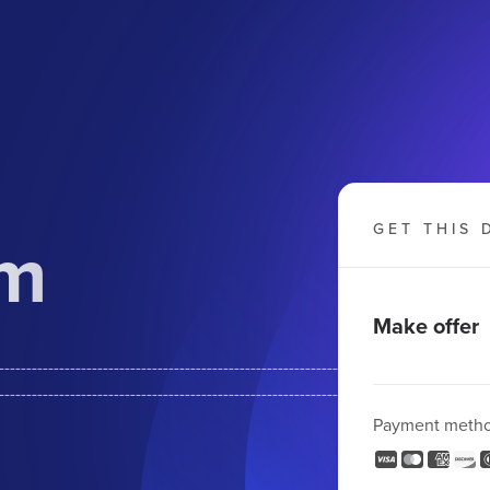
om
GET THIS 
Make offer
--------------------------------------------------------
-------------------------------------------------------
Payment meth