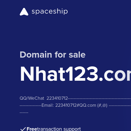
Domain for sale
Nhat123.c
QQ/WeChat 223410712-------------------------------------------------
---------------Email: 223410712#QQ.com (#,@) ----------------------
------
Free
transaction support