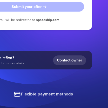
Submit your offer
You will be redirected to
spaceship.com
 it first?
Contact owner
for more details.
Flexible payment methods