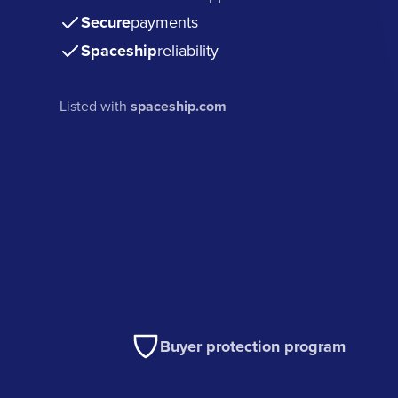
Secure
payments
Spaceship
reliability
Listed with
spaceship.com
Buyer protection program